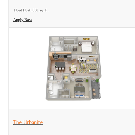
1 bed
1 bath
831 sq. ft.
Apply Now
View Floorplan
The Urbanite