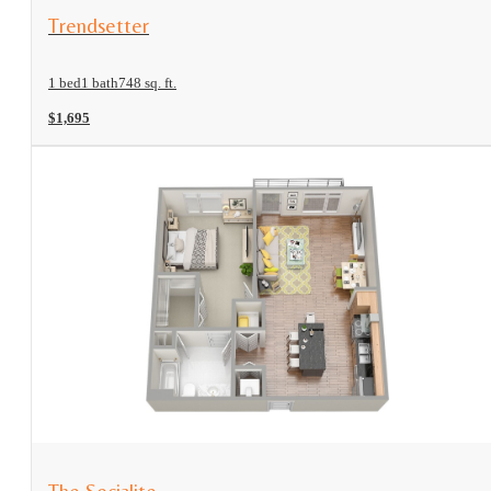
View Floorplan
Trendsetter
1 bed
1 bath
748 sq. ft.
$1,695
View Floorplan