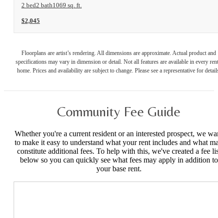
2 bed
2 bath
1069 sq. ft.
$2,045
Floorplans are artist’s rendering. All dimensions are approximate. Actual product and
specifications may vary in dimension or detail. Not all features are available in every rent
home. Prices and availability are subject to change. Please see a representative for detail
Community Fee Guide
Whether you're a current resident or an interested prospect, we wa
to make it easy to understand what your rent includes and what m
constitute additional fees. To help with this, we've created a fee lis
below so you can quickly see what fees may apply in addition to
your base rent.