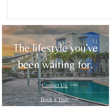
The lifestyle you've
been waiting for.
Contact Us
Book a Tour