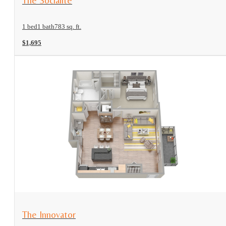
The Socialite
1 bed
1 bath
783 sq. ft.
$1,695
View Floorplan
The Innovator