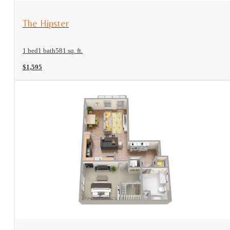
View Floorplan
The Hipster
1 bed
1 bath
581 sq. ft.
$1,595