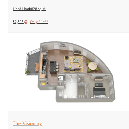
1 bed
1 bath
828 sq. ft.
$2,595
Only 3 left!
View Floorplan
The Visionary