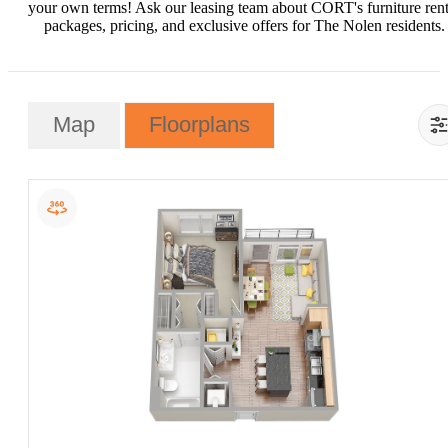
your own terms! Ask our leasing team about CORT's furniture rent
packages, pricing, and exclusive offers for The Nolen residents.
Map
Floorplans