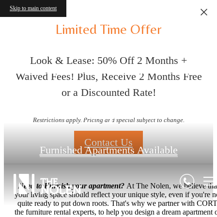
Skip to main content
Limited Time Offer
Look & Lease: 50% Off 2 Months +
Waived Fees! Plus, Receive 2 Months Free
or a Discounted Rate!
Floorplans
Restrictions apply. Pricing and special subject to change.
Contact Us
Furnished Apartments Available
Need to Furnish your apartment?
At The Nolen, we believe tha
your living space should reflect your unique style, even if you're n
quite ready to put down roots. That's why we partner with CORT
the furniture rental experts, to help you design a dream apartment 