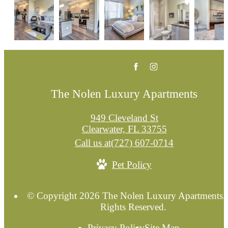
The Nolen Luxury Apartments
949 Cleveland St
Clearwater, FL 33755
Call us at
(727) 607-0714
Pet Policy
© Copyright 2026 The Nolen Luxury Apartments. 
Rights Reserved.
Privacy Policy
Site Map