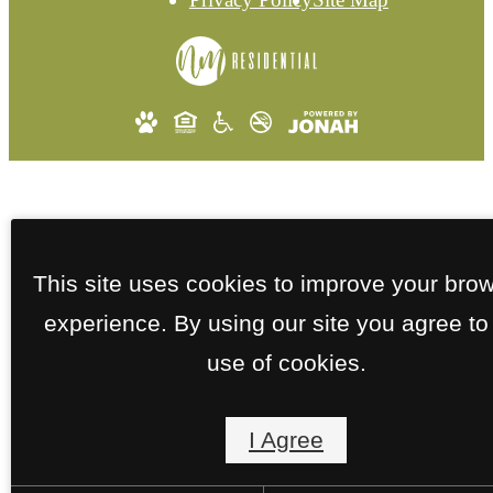
This site uses cookies to improve your bro
experience. By using our site you agree to
use of cookies.
I Agree