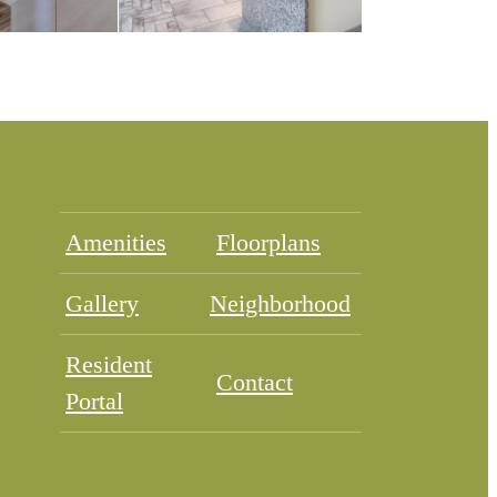
Amenities
Floorplans
Gallery
Neighborhood
Resident
Contact
Portal