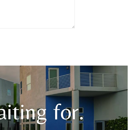
iting for.