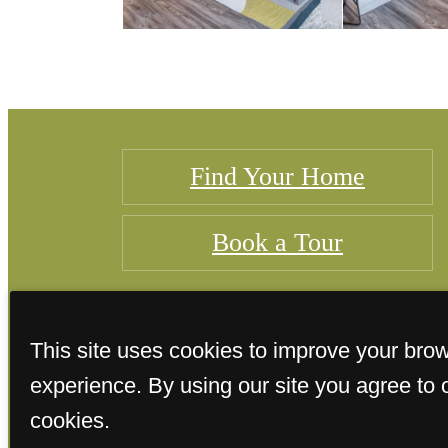
Find Your Home
Book a Tour
This site uses cookies to improve your bro
experience. By using our site you agree to 
cookies.