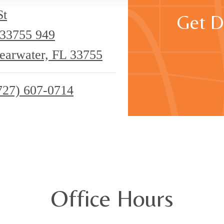
St
Get D
 33755
949
learwater, FL 33755
727) 607-0714
Office Hours