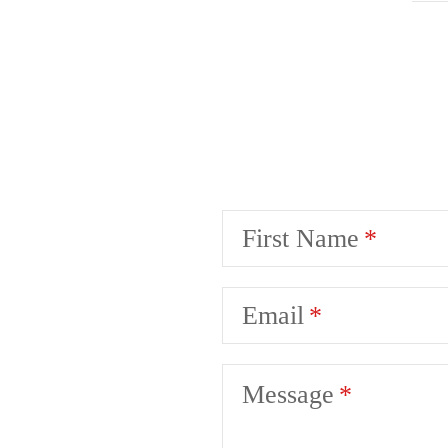
First Name
Email
Message