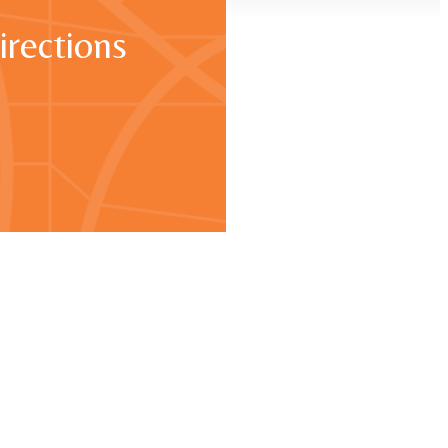
irections