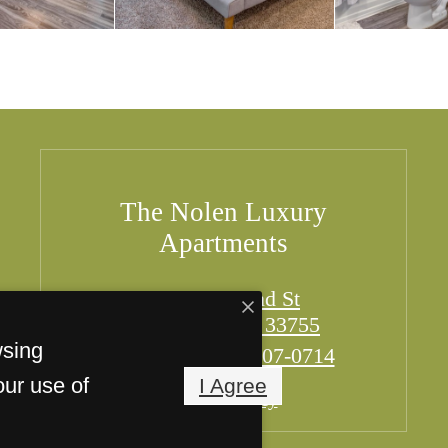
The Nolen Luxury
Apartments
949 Cleveland St
Clearwater, FL 33755
wsing
Call us at
(727) 607-0714
our use of
I Agree
Pet Policy