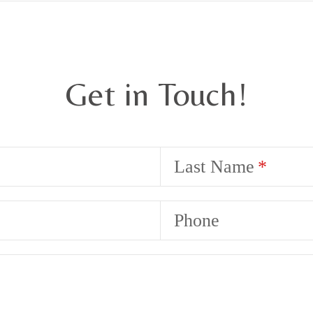
Get in Touch!
Last Name
Phone