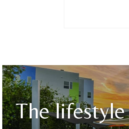
The lifestyle