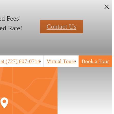
d Fees!
Contact Us
ed Rate!
 at
(727) 607-0714
Virtual Tours
Book a Tour