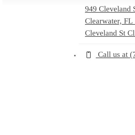
949 Cleveland 
Clearwater, FL
Cleveland St C
Call us at
(