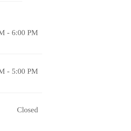
M - 6:00 PM
M - 5:00 PM
Closed