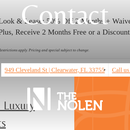
Contact
Look & Lease: 50% Off 2 Months + Waive
Plus, Receive 2 Months Free or a Discount
Restrictions apply. Pricing and special subject to change.
949 Cleveland St
|
Clearwater, FL 33755
Call us
 Luxury
ts