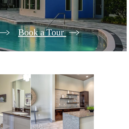
Book a Tour