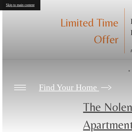
Skip to main content
Limited Time
Offer
Find Your Home
The Nolen
Apartmen