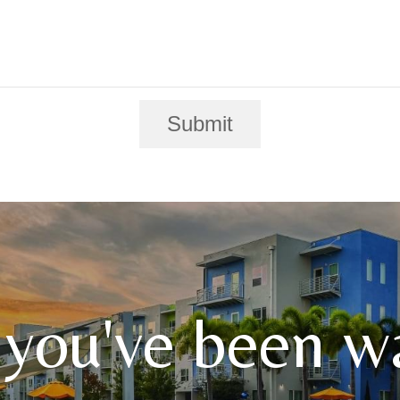
Submit
 you've been wa