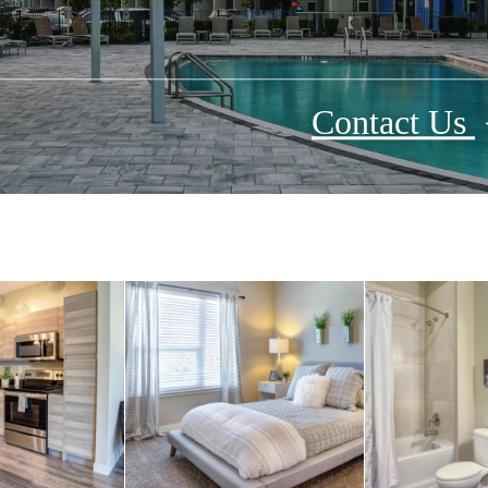
Contact Us