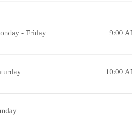
onday - Friday
9:00 A
aturday
10:00 A
unday